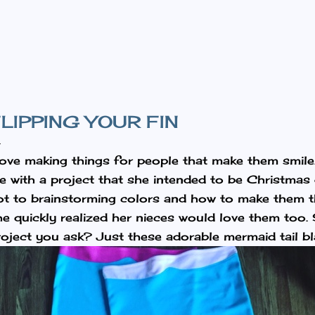
Skip to main content
LIPPING YOUR FIN
 love making things for people that make them smil
e with a project that she intended to be Christmas g
ot to brainstorming colors and how to make them t
he quickly realized her nieces would love them too.
roject you ask? Just these adorable mermaid tail bl