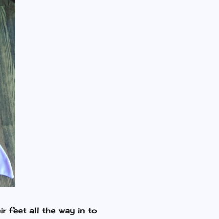
r feet all the way in to