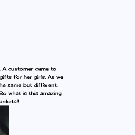
e. A customer came to
ifts for her girls. As we
he same but different,
 So what is this amazing
ankets!!