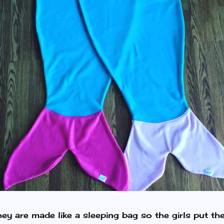
ey are made like a sleeping bag so the girls put thei